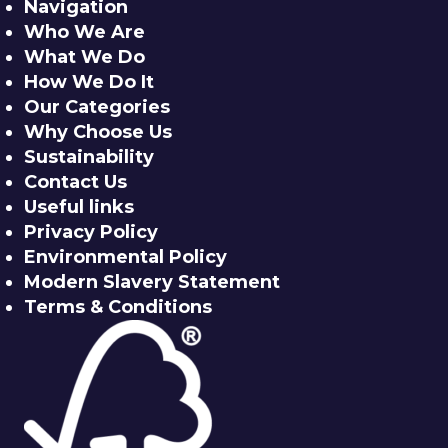
Navigation
Who We Are
What We Do
How We Do It
Our Categories
Why Choose Us
Sustainability
Contact Us
Useful links
Privacy Policy
Environmental Policy
Modern Slavery Statement
Terms & Conditions