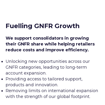
Fuelling GNFR Growth
We support consolidators in growing
their GNFR share while helping retailers
reduce costs and improve efficiency.
Unlocking new opportunities across our
GNFR categories, leading to long-term
account expansion.
Providing access to tailored support,
products and innovation.
Removing limits on international expansion
with the strength of our global footprint.