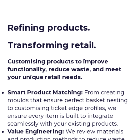
Refining products.
Transforming retail.
Customising products to improve
functionality, reduce waste, and meet
your unique retail needs.
Smart Product Matching:
From creating
moulds that ensure perfect basket nesting
to customising ticket edge profiles, we
ensure every item is built to integrate
seamlessly with your existing products.
Value Engineering:
We review materials
and production methods to reduce waste