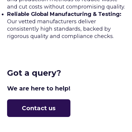
and cut costs without compromising quality.
Reliable Global Manufacturing & Testing:
Our vetted manufacturers deliver
consistently high standards, backed by
rigorous quality and compliance checks.
Got a query?
We are here to help!
Contact us