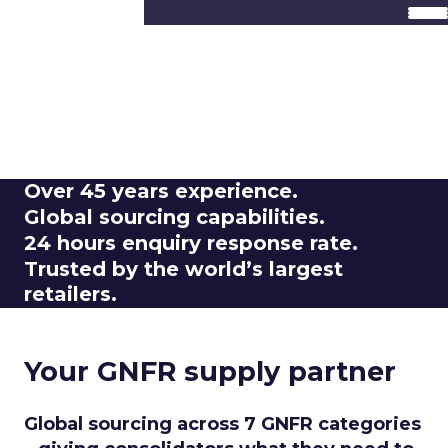
Retail GNFR. Done
right.
Seven categories, one global network.
Trusted by consolidators, built for retail.
Over
45 years experience.
Global
sourcing capabilities.
24 hours
enquiry response rate.
Trusted by the
world’s largest
retailers.
Your GNFR supply partner
Global sourcing across 7 GNFR categories