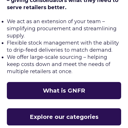
– giving consolidators what they need to
serve retailers better.
We act as an extension of your team –
simplifying procurement and streamlining
supply.
Flexible stock management with the ability
to drip-feed deliveries to match demand.
We offer large-scale sourcing – helping
keep costs down and meet the needs of
multiple retailers at once.
What is GNFR
Explore our categories