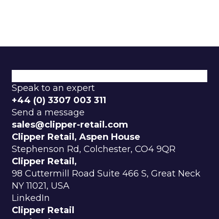
How We Do It
Why Choose Us
Explore our categories.
Speak to an expert
+44 (0) 3307 003 311
Send a message
sales@clipper-retail.com
Clipper Retail, Aspen House
Stephenson Rd, Colchester, CO4 9QR
Clipper Retail,
98 Cuttermill Road Suite 466 S, Great Neck
NY 11021, USA
LinkedIn
Clipper Retail