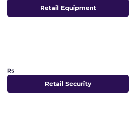
Retail Equipment
Rs
Retail Security