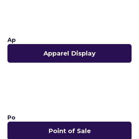
Ap
Apparel Display
Po
Point of Sale