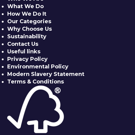
What We Do
How We Do It
Our Categories
Why Choose Us
Sustainability
Contact Us
Useful links
Privacy Policy
Environmental Policy
Modern Slavery Statement
Terms & Conditions