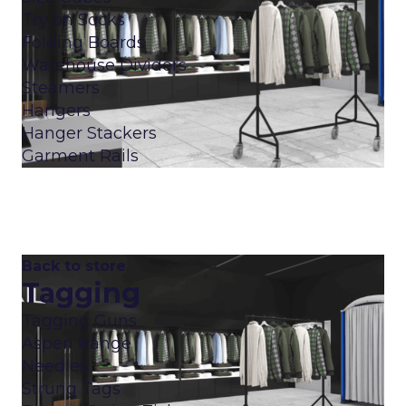
Try on Socks
Folding Boards
Warehouse Dividers
Steamers
Hangers
Hanger Stackers
Garment Rails
Back to store
Tagging
Tagging Guns
Aspen Range
Needles
Strung Tags