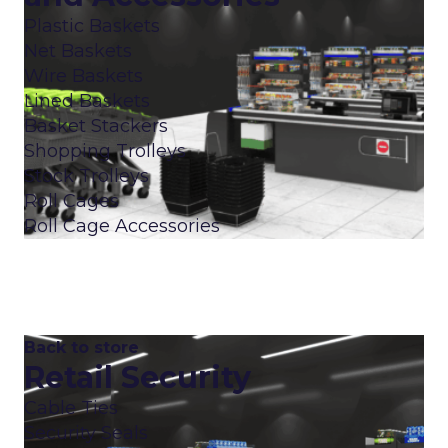
Plastic Baskets
Net Baskets
Wire Baskets
Lined Baskets
Basket Stackers
Shopping Trolleys
Stock Trolleys
Roll Cages
Roll Cage Accessories
Back to store
Retail Security
Cable Ties
Security Seals