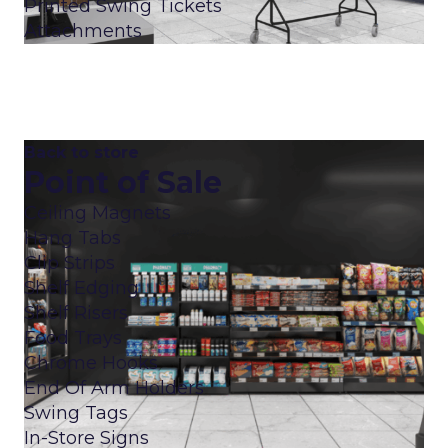
Printed Swing Tickets
Attachments
Back to store
Point of Sale
Ceiling Magnets
Hang Tabs
Clip Strips
Shelf Edging
Shelf Risers
Food Trays
Chrome Hooks
End Of Arm Holders
Swing Tags
In-Store Signs