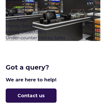
Personal Alarms
Dallas Keys
Padlocks
Coin Bags
Money Bands
Money Detectors
Under-counter Money Safes
Got a query?
We are here to help!
Contact us