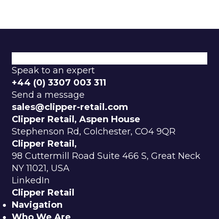
What We Do
How We Do It
Why Choose Us
Speak to an expert
+44 (0) 3307 003 311
Send a message
sales@clipper-retail.com
Clipper Retail, Aspen House
Stephenson Rd, Colchester, CO4 9QR
Clipper Retail,
98 Cuttermill Road Suite 466 S, Great Neck
NY 11021, USA
LinkedIn
Clipper Retail
Navigation
Who We Are