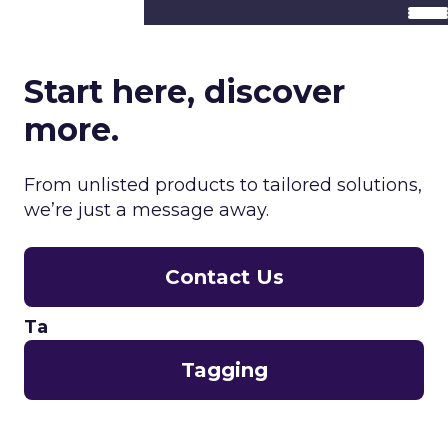
Start here, discover
more.
From unlisted products to tailored solutions,
we’re just a message away.
Contact Us
Ta
Tagging