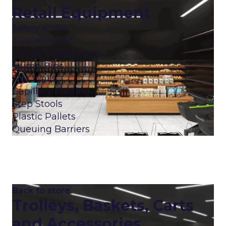
Retail Equipment
Safety Knife
Tissue Paper
Galvanised Buckets
Dump Bins
Slat Walls
Capillary Matting
Step Stools
Plastic Pallets
Queuing Barriers
Back to store
Trolleys, Baskets, Carts
and Accessories