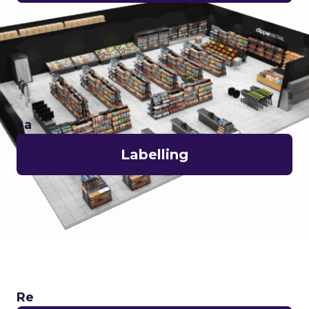
La
Labelling
Re