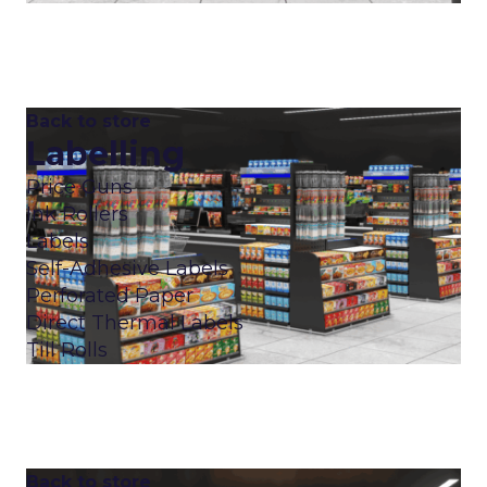
Back to store
Labelling
Price Guns
Ink Rollers
Labels
Self-Adhesive Labels
Perforated Paper
Direct Thermal Labels
Till Rolls
Back to store