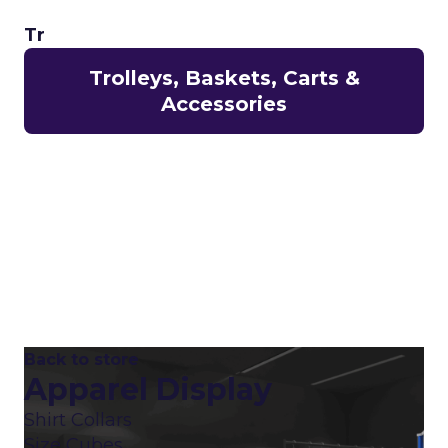
Tr
Trolleys, Baskets, Carts &
Accessories
Back to store
Apparel Display
Shirt Collars
Size Cubes