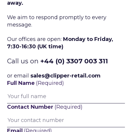
away.
We aim to respond promptly to every
message.
Our offices are open:
Monday to Friday,
7:30-16:30 (UK time)
Call us on
+44 (0) 3307 003 311
or email
sales@clipper-retail.com
Full Name
(Required)
Contact Number
(Required)
Email
(Required)