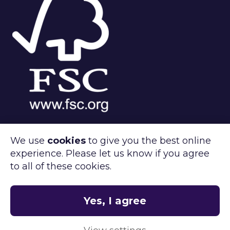
We use
cookies
to give you the best online
experience. Please let us know if you agree
®
FSC
C143312
to all of these cookies.
Clipper Retail care about the environment.
®
FSC
certified products available on
request.
Yes, I agree