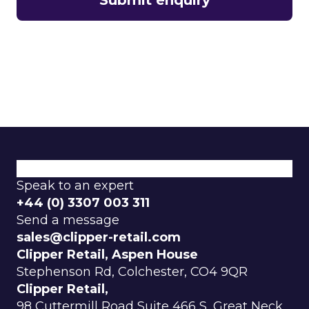
What We Do
Why Choose Us
Explore Our Categories
Speak to an expert
+44 (0) 3307 003 311
Send a message
sales@clipper-retail.com
Clipper Retail, Aspen House
Stephenson Rd, Colchester, CO4 9QR
Clipper Retail,
98 Cuttermill Road Suite 466 S, Great Neck