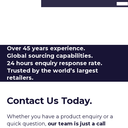
Got a Query?
We Are Here To
Help.
Over
45 years experience.
Global
sourcing capabilities.
24 hours
enquiry response rate.
Trusted by the
world’s largest
retailers.
Contact Us Today.
Whether you have a product enquiry or a
quick question,
our team is just a call