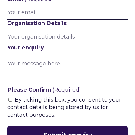
Organisation Details
Your enquiry
Please Confirm
(Required)
By ticking this box, you consent to your
contact details being stored by us for
contact purposes.