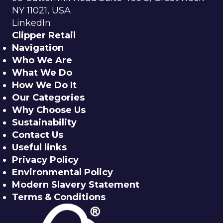
NY 11021, USA
LinkedIn
Clipper Retail
Navigation
Who We Are
What We Do
How We Do It
Our Categories
Why Choose Us
Sustainability
Contact Us
Useful links
Privacy Policy
Environmental Policy
Modern Slavery Statement
Terms & Conditions