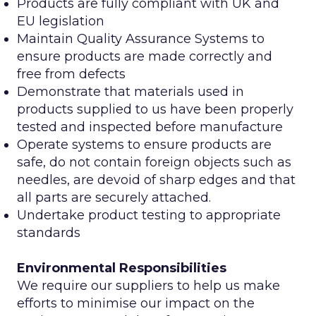
Products are fully compliant with UK and
EU legislation
Maintain Quality Assurance Systems to
ensure products are made correctly and
free from defects
Demonstrate that materials used in
products supplied to us have been properly
tested and inspected before manufacture
Operate systems to ensure products are
safe, do not contain foreign objects such as
needles, are devoid of sharp edges and that
all parts are securely attached.
Undertake product testing to appropriate
standards
Environmental Responsibilities
We require our suppliers to help us make
efforts to minimise our impact on the