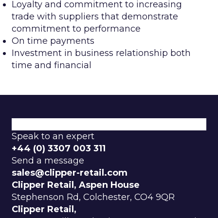
Loyalty and commitment to increasing
trade with suppliers that demonstrate
commitment to performance
On time payments
Investment in business relationship both
time and financial
Speak to an expert
+44 (0) 3307 003 311
Send a message
sales@clipper-retail.com
Clipper Retail, Aspen House
Stephenson Rd, Colchester, CO4 9QR
Clipper Retail,