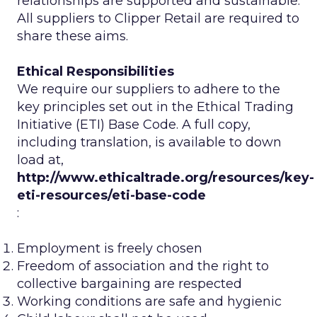
relationships are supported and sustainable.
All suppliers to Clipper Retail are required to
share these aims.
Ethical Responsibilities
We require our suppliers to adhere to the
key principles set out in the Ethical Trading
Initiative (ETI) Base Code. A full copy,
including translation, is available to down
load at,
http://www.ethicaltrade.org/resources/key-
eti-resources/eti-base-code
:
Employment is freely chosen
Freedom of association and the right to
collective bargaining are respected
Working conditions are safe and hygienic