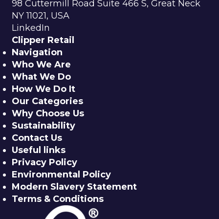
98 Cuttermill Road Suite 466 S, Great Neck
NY 11021, USA
LinkedIn
Clipper Retail
Navigation
Who We Are
What We Do
How We Do It
Our Categories
Why Choose Us
Sustainability
Contact Us
Useful links
Privacy Policy
Environmental Policy
Modern Slavery Statement
Terms & Conditions