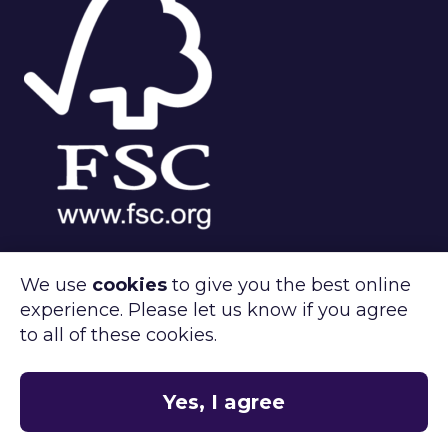
We use
cookies
to give you the best online
experience. Please let us know if you agree
®
FSC
C143312
to all of these cookies.
Clipper Retail care about the environment.
®
FSC
certified products available on
request.
Yes, I agree