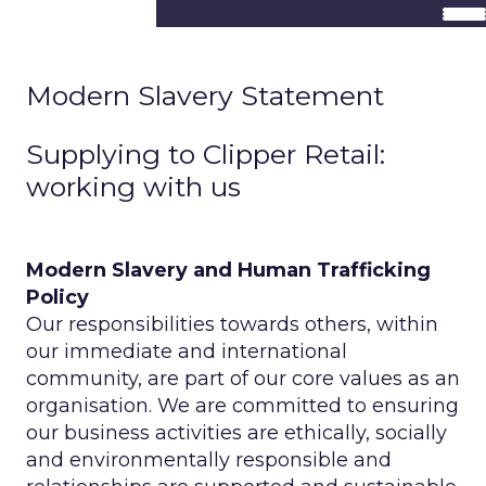
Modern Slavery Statement
Supplying to Clipper Retail:
working with us
Modern Slavery and Human Trafficking
Policy
Our responsibilities towards others, within
our immediate and international
community, are part of our core values as an
organisation. We are committed to ensuring
our business activities are ethically, socially
and environmentally responsible and