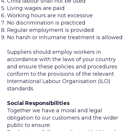
Child labour shall not be used
Living wages are paid
Working hours are not excessive
No discrimination is practiced
Regular employment is provided
No harsh or inhumane treatment is allowed
Suppliers should employ workers in
accordance with the laws of your country
and ensure these policies and procedures
conform to the provisions of the relevant
International Labour Organisation (ILO)
standards.
Social Responsibilities
Together we have a moral and legal
obligation to our customers and the wider
public to ensure: