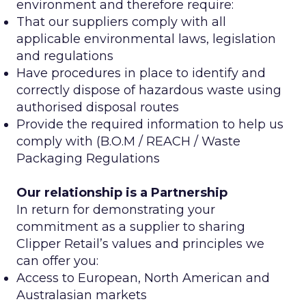
environment and therefore require:
That our suppliers comply with all
applicable environmental laws, legislation
and regulations
Have procedures in place to identify and
correctly dispose of hazardous waste using
authorised disposal routes
Provide the required information to help us
comply with (B.O.M / REACH / Waste
Packaging Regulations
Our relationship is a Partnership
In return for demonstrating your
commitment as a supplier to sharing
Clipper Retail’s values and principles we
can offer you:
Access to European, North American and
Australasian markets