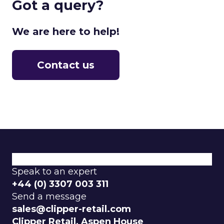
Got a query?
We are here to help!
Contact us
What We Do
Why Choose Us
Explore Our Categories
Speak to an expert
+44 (0) 3307 003 311
Send a message
sales@clipper-retail.com
Clipper Retail, Aspen House