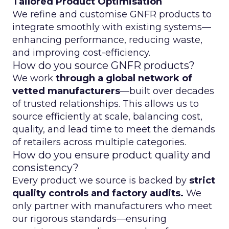
Tailored Product Optimisation
We refine and customise GNFR products to
integrate smoothly with existing systems—
enhancing performance, reducing waste,
and improving cost-efficiency.
How do you source GNFR products?
We work
through a global network of
vetted manufacturers
—built over decades
of trusted relationships. This allows us to
source efficiently at scale, balancing cost,
quality, and lead time to meet the demands
of retailers across multiple categories.
How do you ensure product quality and
consistency?
Every product we source is backed by
strict
quality controls and factory audits.
We
only partner with manufacturers who meet
our rigorous standards—ensuring