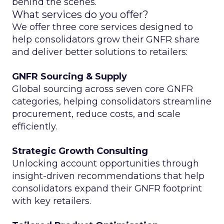
behind the scenes.
What services do you offer?
We offer three core services designed to
help consolidators grow their GNFR share
and deliver better solutions to retailers:
GNFR Sourcing & Supply
Global sourcing across seven core GNFR
categories, helping consolidators streamline
procurement, reduce costs, and scale
efficiently.
Strategic Growth Consulting
Unlocking account opportunities through
insight-driven recommendations that help
consolidators expand their GNFR footprint
with key retailers.