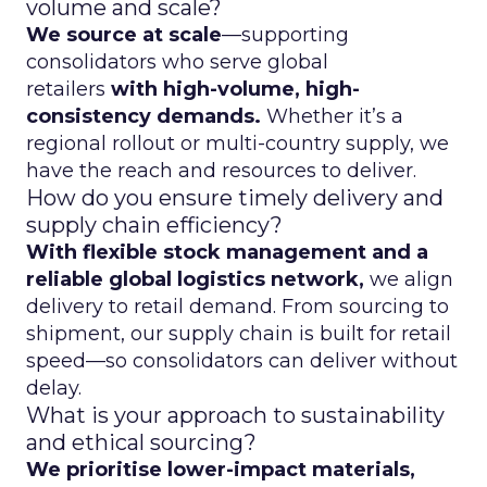
volume and scale?
We source at scale
—supporting
consolidators who serve global
retailers
with high-volume, high-
consistency demands.
Whether it’s a
regional rollout or multi-country supply, we
have the reach and resources to deliver.
How do you ensure timely delivery and
supply chain efficiency?
With flexible stock management and a
reliable global logistics network,
we align
delivery to retail demand. From sourcing to
shipment, our supply chain is built for retail
speed—so consolidators can deliver without
delay.
What is your approach to sustainability
and ethical sourcing?
We prioritise lower-impact materials,