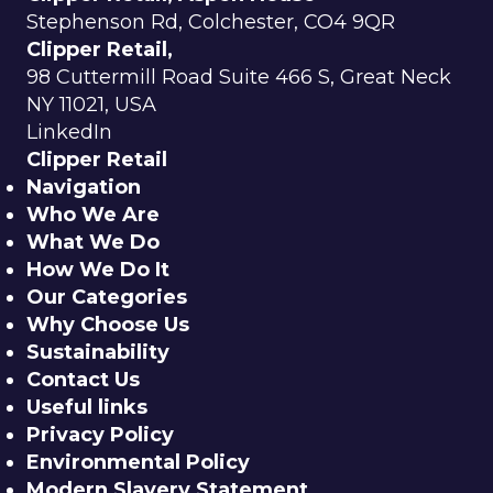
Stephenson Rd, Colchester, CO4 9QR
Clipper Retail,
98 Cuttermill Road Suite 466 S, Great Neck
NY 11021, USA
LinkedIn
Clipper Retail
Navigation
Who We Are
What We Do
How We Do It
Our Categories
Why Choose Us
Sustainability
Contact Us
Useful links
Privacy Policy
Environmental Policy
Modern Slavery Statement