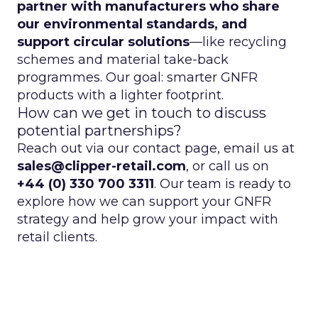
partner with manufacturers who share
our environmental standards, and
support circular solutions
—like recycling
schemes and material take-back
programmes. Our goal: smarter GNFR
products with a lighter footprint.
How can we get in touch to discuss
potential partnerships?
Reach out via our contact page, email us at
sales@clipper-retail.com
, or call us on
+44 (0) 330 700 3311
. Our team is ready to
explore how we can support your GNFR
strategy and help grow your impact with
retail clients.