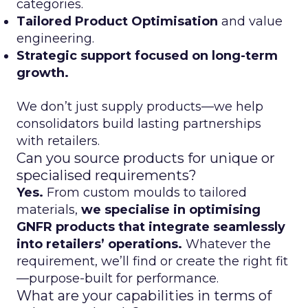
categories.
Tailored Product Optimisation
and value
engineering.
Strategic support focused on long-term
growth.
We don’t just supply products—we help
consolidators build lasting partnerships
with retailers.
Can you source products for unique or
specialised requirements?
Yes.
From custom moulds to tailored
materials,
we specialise in optimising
GNFR products that integrate seamlessly
into retailers’ operations.
Whatever the
requirement, we’ll find or create the right fit
—purpose-built for performance.
What are your capabilities in terms of