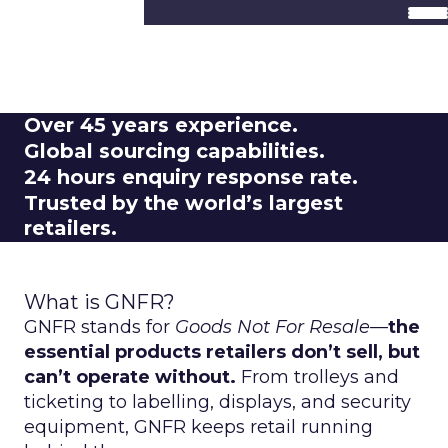
Frequently Asked
Questions
Over
45 years experience.
Global
sourcing capabilities.
24 hours
enquiry response rate.
Trusted by the
world’s largest
retailers.
What is GNFR?
GNFR stands for
Goods Not For Resale
—
the
essential products retailers don’t sell, but
can’t operate without.
From trolleys and
ticketing to labelling, displays, and security
equipment, GNFR keeps retail running