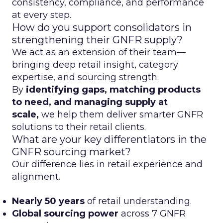
consistency, compliance, and performance
at every step.
How do you support consolidators in
strengthening their GNFR supply?
We act as an extension of their team—
bringing deep retail insight, category
expertise, and sourcing strength.
By
identifying gaps, matching products
to need, and managing supply at
scale,
we help them deliver smarter GNFR
solutions to their retail clients.
What are your key differentiators in the
GNFR sourcing market?
Our difference lies in retail experience and
alignment.
Nearly 50 years
of retail understanding.
Global sourcing power
across 7 GNFR