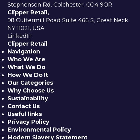
Stephenson Rd, Colchester, CO4 9QR
Clipper Retail,
98 Cuttermill Road Suite 466 S, Great Neck
NY 11021, USA
LinkedIn
Clipper Retail
Navigation
Who We Are
What We Do
How We Do It
Our Categories
Why Choose Us
Sustainability
Contact Us
Useful links
Privacy Policy
Environmental Policy
Modern Slavery Statement