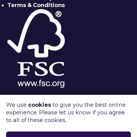
Terms & Conditions
We use
cookies
to give you the best online
experience. Please let us know if you agree
®
FSC
C143312
to all of these cookies.
Clipper Retail care about the environment.
®
FSC
certified products available on