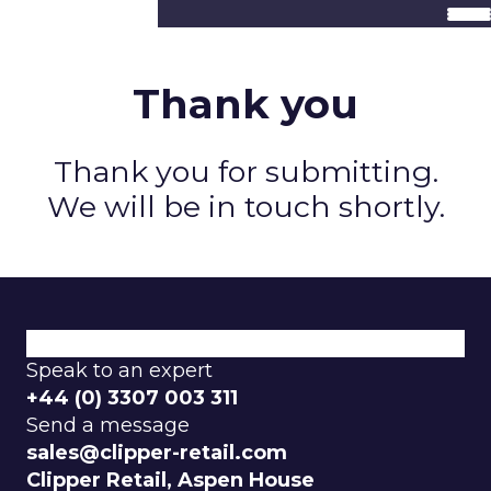
Thank you
Thank you for submitting.
We will be in touch shortly.
Speak to an expert
+44 (0) 3307 003 311
Send a message
sales@clipper-retail.com
Clipper Retail, Aspen House